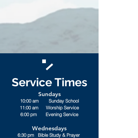
Service Times
Sundays
10:00 am Sunday School
11:00 am Worship Service
6:00 pm Evening Service
Wednesdays
6:30 pm Bible Study & Prayer