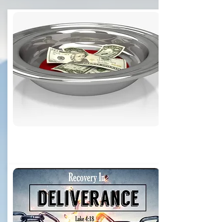
Online Giving