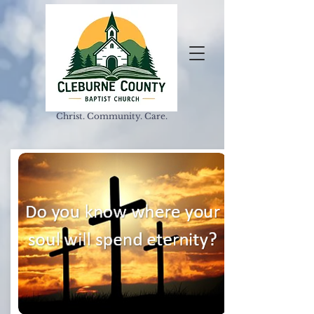
Christ. Community. Care.