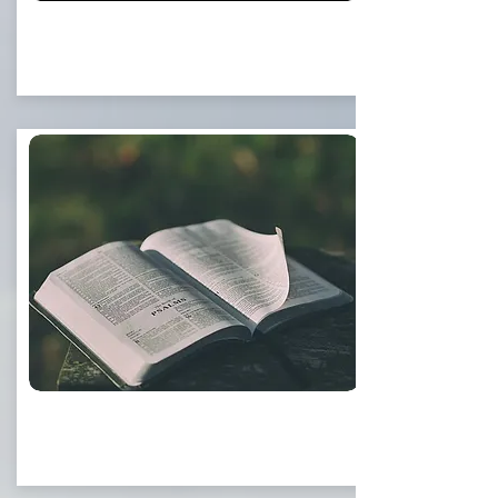
Eternal Life
Sermons