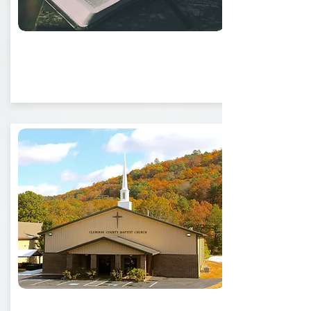
What We Believe
Ministry Opportunities