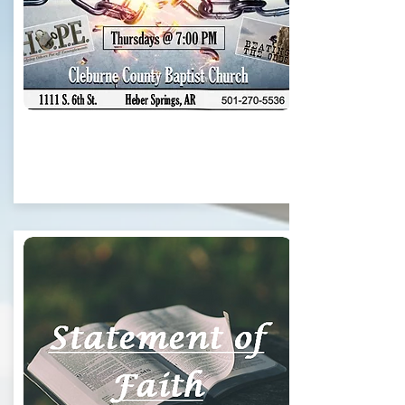
Thursdays @ 7pm