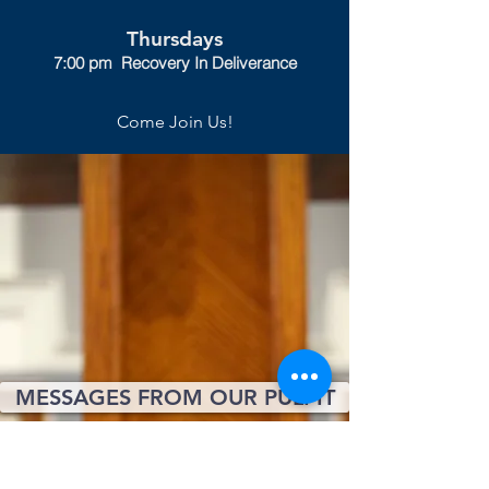
Thursdays
7:00 pm Recovery In Deliverance
Come Join Us!
MESSAGES FROM OUR PULPIT